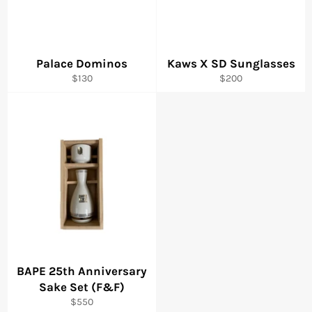
Palace Dominos
Kaws X SD Sunglasses
Regular
Regular
$130
$200
price
price
BAPE 25th Anniversary
Sake Set (F&F)
Regular
$550