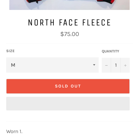
NORTH FACE FLEECE
Regular
$75.00
price
SIZE
QUANTITY
−
+
SOLD OUT
Worn 1.